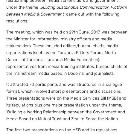
relationship between media stakeholders and government
under the theme ‘
Building Sustainable Communication Platform
between Media & Government’
came out with the following
resolutions.
The meeting, which was held on 29th June, 2017, was between
the Minister for Information, ministry officers and media
stakeholders. These included editors/bureau chiefs, media
organizations (such as the Tanzania Editors Forum, Media
Council of Tanzania, Tanzania Media Foundation),
representatives from media training institutes, bureau chiefs of
the mainstream media based in Dodoma, and journalists.
It attracted 70 participants and was structured in a dialogue
format, which involved short presentations and discussions.
Three presentations were on the Media Services Bill (MSB) and
its regulations plus one major presentation under the theme,
‘Building a Working Relationship between the Government and
Media Based on Mutual Trust and Zeal to Serve the Nation.’
The first two presentations on the MSB and its regulations