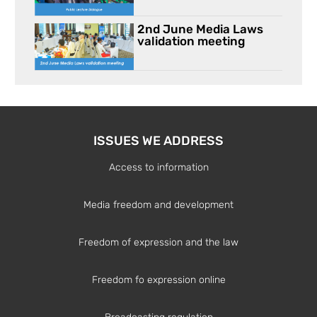
2nd June Media Laws
validation meeting
ISSUES WE ADDRESS
Access to information
Media freedom and development
Freedom of expression and the law
Freedom fo expression online