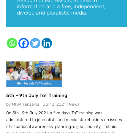
freedom of expression, access to
information and a free, independent,
diverse and pluralistic media.
5th – 9th July ToT Training
by
MISA Tanzania
|
Jul 10, 2021
|
News
On 5th -9th July 2021, a five days ToT training was
administered to journalists and media stakeholders on issues
of situational awareness, planning, digital security, first aid,