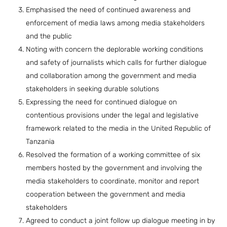
Emphasised the need of continued awareness and
enforcement of media laws among media stakeholders
and the public
Noting with concern the deplorable working conditions
and safety of journalists which calls for further dialogue
and collaboration among the government and media
stakeholders in seeking durable solutions
Expressing the need for continued dialogue on
contentious provisions under the legal and legislative
framework related to the media in the United Republic of
Tanzania
Resolved the formation of a working committee of six
members hosted by the government and involving the
media stakeholders to coordinate, monitor and report
cooperation between the government and media
stakeholders
Agreed to conduct a joint follow up dialogue meeting in by