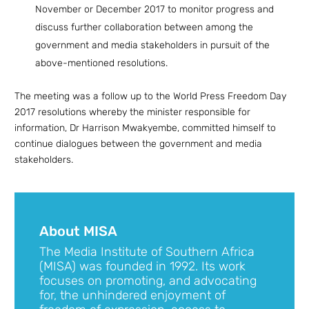
November or December 2017 to monitor progress and
discuss further collaboration between among the
government and media stakeholders in pursuit of the
above-mentioned resolutions.
The meeting was a follow up to the World Press Freedom Day
2017 resolutions whereby the minister responsible for
information, Dr Harrison Mwakyembe, committed himself to
continue dialogues between the government and media
stakeholders.
About MISA
The Media Institute of Southern Africa
(MISA) was founded in 1992. Its work
focuses on promoting, and advocating
for, the unhindered enjoyment of