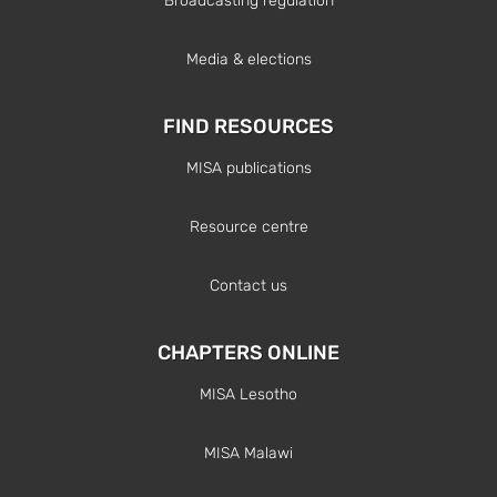
Broadcasting regulation
Media & elections
FIND RESOURCES
MISA publications
Resource centre
Contact us
CHAPTERS ONLINE
MISA Lesotho
MISA Malawi