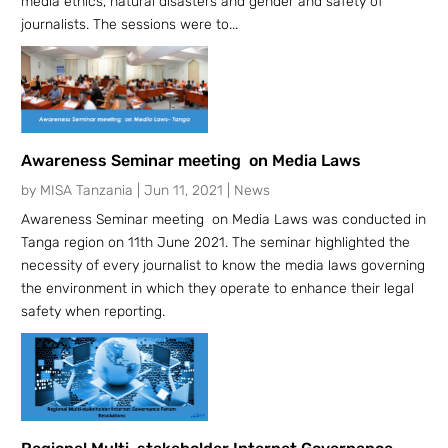
media ethics, natural disasters and gender and safety of
journalists. The sessions were to...
Awareness Seminar meeting on Media Laws
by
MISA Tanzania
|
Jun 11, 2021
|
News
Awareness Seminar meeting on Media Laws was conducted in
Tanga region on 11th June 2021. The seminar highlighted the
necessity of every journalist to know the media laws governing
the environment in which they operate to enhance their legal
safety when reporting.