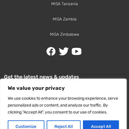
MISA Tanzania
MISA Zambia
MISA Zimbabwe
Get the latest news & updates
We value your privacy
We use cookies to enhance your browsing experience, serve
personalized ads or content, and analyze our traffic. By
clicking "Accept All", you consent to our use of cookies.
SUBSCRIBE
Customize
Reject All
Accept All