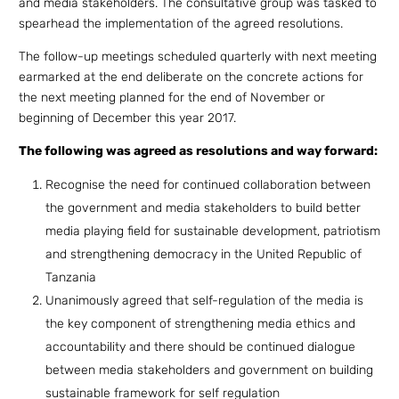
and media stakeholders. The consultative group was tasked to
spearhead the implementation of the agreed resolutions.
The follow-up meetings scheduled quarterly with next meeting
earmarked at the end deliberate on the concrete actions for
the next meeting planned for the end of November or
beginning of December this year 2017.
The following was agreed as resolutions and way forward:
Recognise the need for continued collaboration between
the government and media stakeholders to build better
media playing field for sustainable development, patriotism
and strengthening democracy in the United Republic of
Tanzania
Unanimously agreed that self-regulation of the media is
the key component of strengthening media ethics and
accountability and there should be continued dialogue
between media stakeholders and government on building
sustainable framework for self regulation