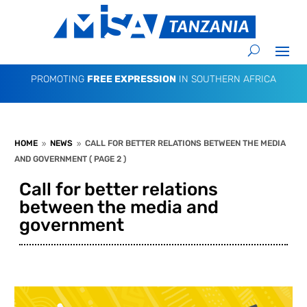
PROMOTING
FREE EXPRESSION
IN SOUTHERN AFRICA
HOME
NEWS
CALL FOR BETTER RELATIONS BETWEEN THE MEDIA
9
9
AND GOVERNMENT
( PAGE 2 )
Call for better relations
between the media and
government