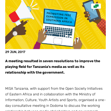
29 JUN, 2017
A meeting resulted in seven resolutions to improve the
playing field for Tanzania's media as well as its
relationship with the government.
MISA Tanzania, with support from the Open Society Initiatives
of Eastern Africa and in collaboration with the Ministry of
Information, Culture, Youth Artists and Sports, organised a one-
day consultative meeting in Dodoma to discuss the working