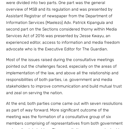
were divided into two parts. One part was the general
overview of MSB and its regulation and was presented by
Assistant Registrar of newspaper from the Department of
Information Services (Maelezo) Adv. Patrick Kipangula and
second part on the Sections considered thorny within Media
Services Act of 2016 was presented by Jesse Kwayu, an
experienced editor, access to information and media freedom
advocate who is the Executive Editor for The Guardian.
Most of the issues raised during the consultative meetings
pointed out the challenges faced, especially on the areas of
implementation of the law, and above all the relationship and
responsibilities of both parties, i.e. government and media
stakeholders to improve communication and build mutual trust
and zeal on serving the nation.
At the end, both parties come came out with seven resolutions
as part of way forward. More significant outcome of the
meeting was the formation of a consultative group of six
members comprising of representatives from both government