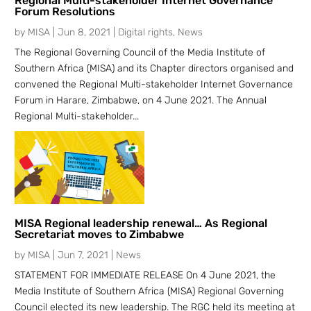
Regional Multi-stakeholder Internet Governance
Forum Resolutions
by
MISA
|
Jun 8, 2021
|
Digital rights
,
News
The Regional Governing Council of the Media Institute of
Southern Africa (MISA) and its Chapter directors organised and
convened the Regional Multi-stakeholder Internet Governance
Forum in Harare, Zimbabwe, on 4 June 2021. The Annual
Regional Multi-stakeholder...
MISA Regional leadership renewal… As Regional
Secretariat moves to Zimbabwe
by
MISA
|
Jun 7, 2021
|
News
STATEMENT FOR IMMEDIATE RELEASE On 4 June 2021, the
Media Institute of Southern Africa (MISA) Regional Governing
Council elected its new leadership. The RGC held its meeting at