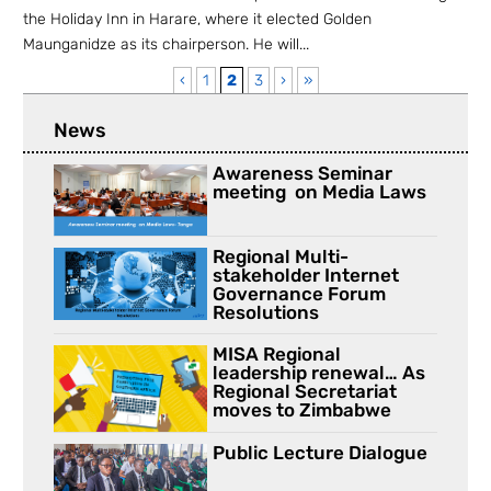
the Holiday Inn in Harare, where it elected Golden
Maunganidze as its chairperson. He will...
‹
1
2
3
›
»
News
Awareness Seminar
meeting on Media Laws
Regional Multi-
stakeholder Internet
Governance Forum
Resolutions
MISA Regional
leadership renewal… As
Regional Secretariat
moves to Zimbabwe
Public Lecture Dialogue