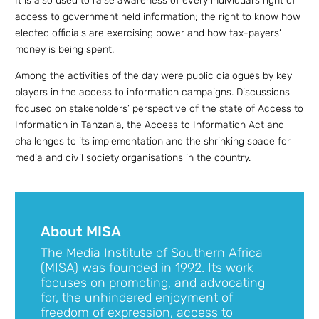
It is also used to raise awareness of every individual’s right of
access to government held information; the right to know how
elected officials are exercising power and how tax-payers’
money is being spent.
Among the activities of the day were public dialogues by key
players in the access to information campaigns. Discussions
focused on stakeholders’ perspective of the state of Access to
Information in Tanzania, the Access to Information Act and
challenges to its implementation and the shrinking space for
media and civil society organisations in the country.
About MISA
The Media Institute of Southern Africa
(MISA) was founded in 1992. Its work
focuses on promoting, and advocating
for, the unhindered enjoyment of
freedom of expression, access to