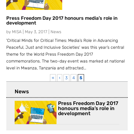
Press Freedom Day 2017 honours media’s role in
development
by
MISA
|
May 3, 2017
|
News
'Critical Minds for Critical Times: Media’s Role in Advancing
Peaceful, Just and Inclusive Societies' was this year’s central
theme for the World Press Freedom Day 2017
commemorations. The two-day event was marked at national
level in Mwanza, Tanzania and attracted...
«
‹
3
4
5
News
Press Freedom Day 2017
honours media’s role in
development