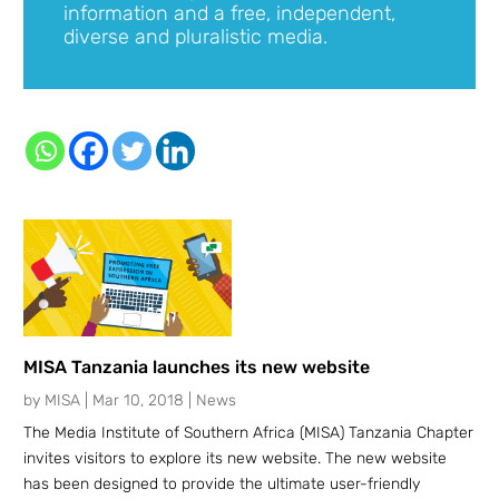
information and a free, independent,
diverse and pluralistic media.
MISA Tanzania launches its new website
by
MISA
|
Mar 10, 2018
|
News
The Media Institute of Southern Africa (MISA) Tanzania Chapter
invites visitors to explore its new website. The new website
has been designed to provide the ultimate user-friendly