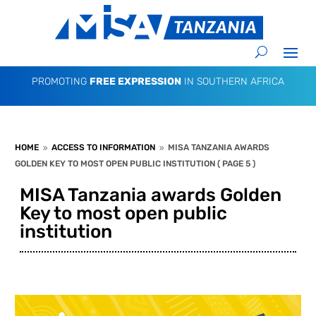
PROMOTING
FREE EXPRESSION
IN SOUTHERN AFRICA
HOME
ACCESS TO INFORMATION
MISA TANZANIA AWARDS
9
9
GOLDEN KEY TO MOST OPEN PUBLIC INSTITUTION
( PAGE 5 )
MISA Tanzania awards Golden
Key to most open public
institution