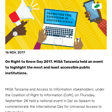
16 NOV, 2017
On Right to Know Day 2017, MISA Tanzania held an event
to highlight the most and least accessible public
institutions.
MISA Tanzania and Access to Information stakeholders, under
the Coalition of Right to Information (CoRI), on Thursday,
September 28 held a national event in Dar es Salaam to
commemorate the International Day for Universal Access to