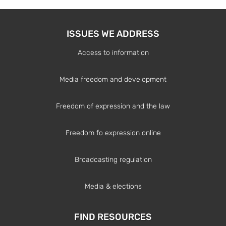
ISSUES WE ADDRESS
Access to information
Media freedom and development
Freedom of expression and the law
Freedom fo expression online
Broadcasting regulation
Media & elections
FIND RESOURCES