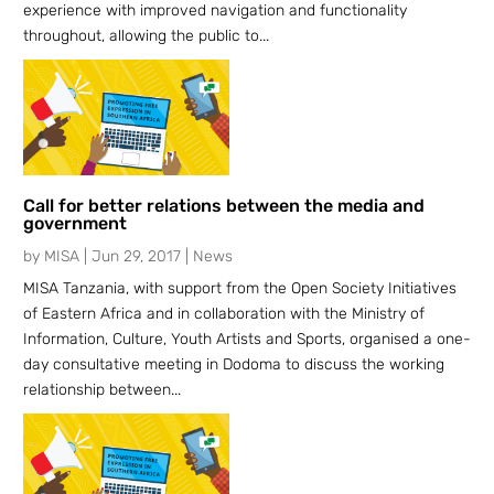
experience with improved navigation and functionality
throughout, allowing the public to...
Call for better relations between the media and
government
by
MISA
|
Jun 29, 2017
|
News
MISA Tanzania, with support from the Open Society Initiatives
of Eastern Africa and in collaboration with the Ministry of
Information, Culture, Youth Artists and Sports, organised a one-
day consultative meeting in Dodoma to discuss the working
relationship between...