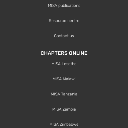
MISA publications
Resource centre
Contact us
CHAPTERS ONLINE
MISA Lesotho
MISA Malawi
MISA Tanzania
MISA Zambia
MISA Zimbabwe