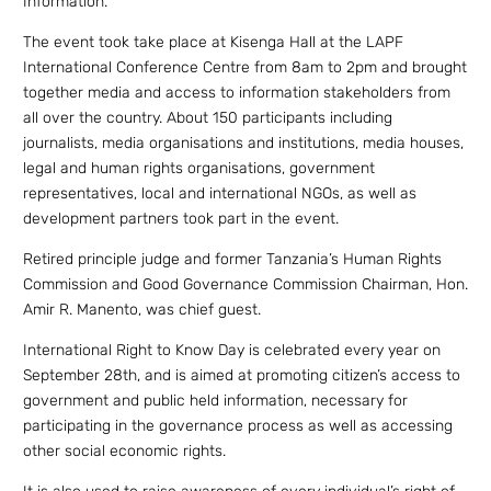
Information.
The event took take place at Kisenga Hall at the LAPF
International Conference Centre from 8am to 2pm and brought
together media and access to information stakeholders from
all over the country. About 150 participants including
journalists, media organisations and institutions, media houses,
legal and human rights organisations, government
representatives, local and international NGOs, as well as
development partners took part in the event.
Retired principle judge and former Tanzania’s Human Rights
Commission and Good Governance Commission Chairman, Hon.
Amir R. Manento, was chief guest.
International Right to Know Day is celebrated every year on
September 28th, and is aimed at promoting citizen’s access to
government and public held information, necessary for
participating in the governance process as well as accessing
other social economic rights.