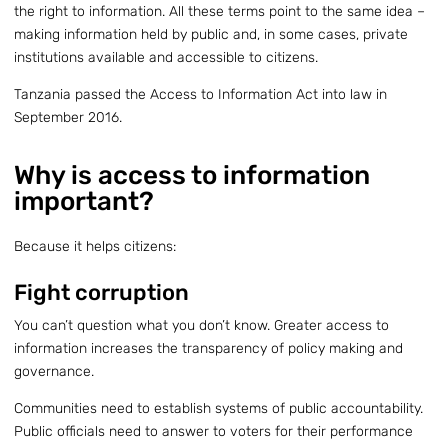
the right to information. All these terms point to the same idea –
making information held by public and, in some cases, private
institutions available and accessible to citizens.
Tanzania passed the Access to Information Act into law in
September 2016.
Why is access to information
important?
Because it helps citizens:
Fight corruption
You can’t question what you don’t know. Greater access to
information increases the transparency of policy making and
governance.
Communities need to establish systems of public accountability.
Public officials need to answer to voters for their performance