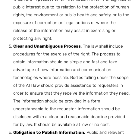
public interest due to its relation to the protection of human
rights, the environment or public health and safety, or to the
exposure of corruption or illegal actions or where the
release of the information may assist in exercising or
protecting any right.
Clear and Unambiguous Process
. The law shall include
procedures for the exercise of the right. The process to
obtain information should be simple and fast and take
advantage of new information and communication
technologies where possible. Bodies falling under the scope
of the ATI law should provide assistance to requesters in
order to ensure that they receive the information they need.
The information should be provided in a form
understandable to the requestor. Information should be
disclosed within a clear and reasonable deadline provided
for by law. It should be available at low or no cost.
Obligation to Publish Information.
Public and relevant