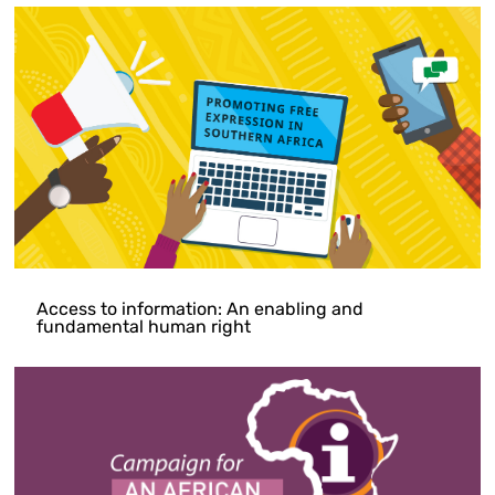
Access to information: An enabling and
fundamental human right