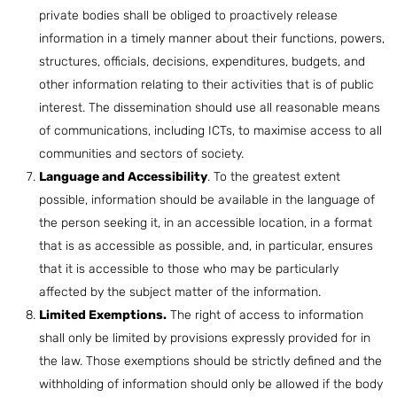
private bodies shall be obliged to proactively release
information in a timely manner about their functions, powers,
structures, officials, decisions, expenditures, budgets, and
other information relating to their activities that is of public
interest. The dissemination should use all reasonable means
of communications, including ICTs, to maximise access to all
communities and sectors of society.
Language and Accessibility
. To the greatest extent
possible, information should be available in the language of
the person seeking it, in an accessible location, in a format
that is as accessible as possible, and, in particular, ensures
that it is accessible to those who may be particularly
affected by the subject matter of the information.
Limited Exemptions.
The right of access to information
shall only be limited by provisions expressly provided for in
the law. Those exemptions should be strictly defined and the
withholding of information should only be allowed if the body