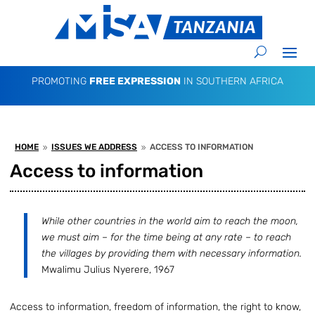
PROMOTING
FREE EXPRESSION
IN SOUTHERN AFRICA
HOME
ISSUES WE ADDRESS
ACCESS TO INFORMATION
9
9
Access to information
While other countries in the world aim to reach the moon,
we must aim – for the time being at any rate – to reach
the villages by providing them with necessary information.
Mwalimu Julius Nyerere, 1967
Access to information, freedom of information, the right to know,