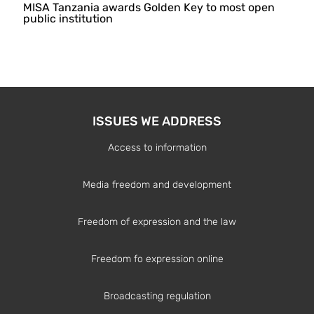
MISA Tanzania awards Golden Key to most open
public institution
ISSUES WE ADDRESS
Access to information
Media freedom and development
Freedom of expression and the law
Freedom fo expression online
Broadcasting regulation