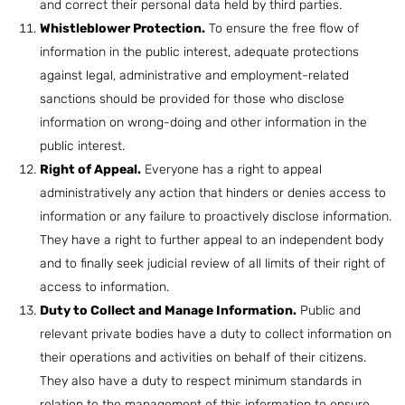
and correct their personal data held by third parties.
Whistleblower Protection.
To ensure the free flow of
information in the public interest, adequate protections
against legal, administrative and employment-related
sanctions should be provided for those who disclose
information on wrong-doing and other information in the
public interest.
Right of Appeal.
Everyone has a right to appeal
administratively any action that hinders or denies access to
information or any failure to proactively disclose information.
They have a right to further appeal to an independent body
and to finally seek judicial review of all limits of their right of
access to information.
Duty to Collect and Manage Information.
Public and
relevant private bodies have a duty to collect information on
their operations and activities on behalf of their citizens.
They also have a duty to respect minimum standards in
relation to the management of this information to ensure