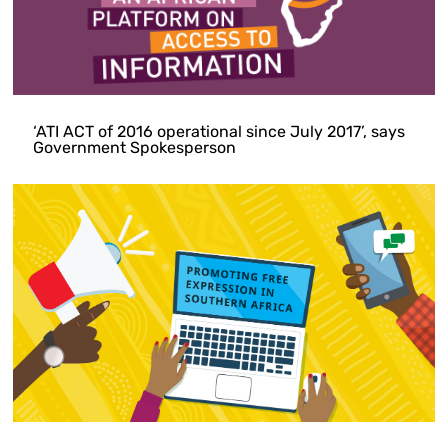
‘ATI ACT of 2016 operational since July 2017’, says
Government Spokesperson