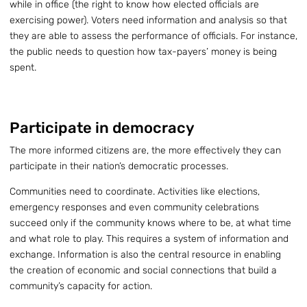
while in office (the right to know how elected officials are
exercising power). Voters need information and analysis so that
they are able to assess the performance of officials. For instance,
the public needs to question how tax-payers’ money is being
spent.
Participate in democracy
The more informed citizens are, the more effectively they can
participate in their nation’s democratic processes.
Communities need to coordinate. Activities like elections,
emergency responses and even community celebrations
succeed only if the community knows where to be, at what time
and what role to play. This requires a system of information and
exchange. Information is also the central resource in enabling
the creation of economic and social connections that build a
community’s capacity for action.