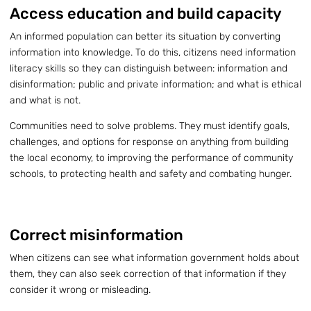
Access education and build capacity
An informed population can better its situation by converting
information into knowledge. To do this, citizens need information
literacy skills so they can distinguish between: information and
disinformation; public and private information; and what is ethical
and what is not.
Communities need to solve problems. They must identify goals,
challenges, and options for response on anything from building
the local economy, to improving the performance of community
schools, to protecting health and safety and combating hunger.
Correct misinformation
When citizens can see what information government holds about
them, they can also seek correction of that information if they
consider it wrong or misleading.