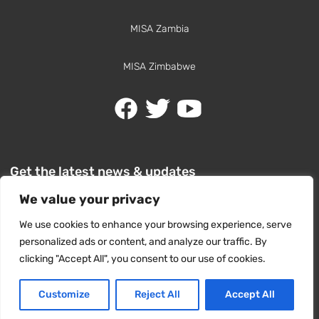
MISA Zambia
MISA Zimbabwe
Get the latest news & updates
We value your privacy
We use cookies to enhance your browsing experience, serve
personalized ads or content, and analyze our traffic. By
clicking "Accept All", you consent to our use of cookies.
SUBSCRIBE
Customize
Reject All
Accept All