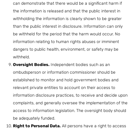
can demonstrate that there would be a significant harm if
the information is released and that the public interest in
withholding the information is clearly shown to be greater
than the public interest in disclosure. Information can only
be withheld for the period that the harm would occur. No
information relating to human rights abuses or imminent
dangers to public health, environment, or safety may be
withheld.
Oversight Bodies.
Independent bodies such as an
ombudsperson or information commissioner should be
established to monitor and hold government bodies and
relevant private entities to account on their access to
information disclosure practices, to receive and decide upon
complaints, and generally oversee the implementation of the
access to information legislation. The oversight body should
be adequately funded.
Right to Personal Data.
All persons have a right to access