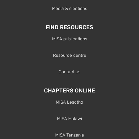
Media & elections
FIND RESOURCES
MISA publications
Resource centre
Contact us
CHAPTERS ONLINE
MISA Lesotho
MISA Malawi
MISA Tanzania