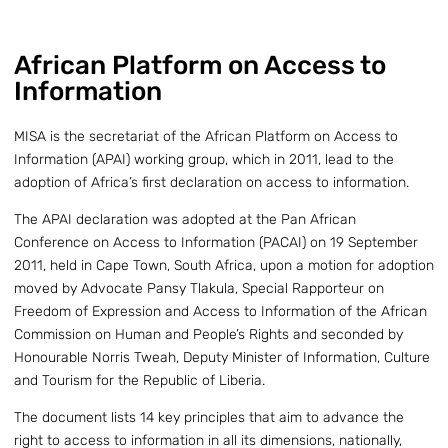
African Platform on Access to
Information
MISA is the secretariat of the African Platform on Access to
Information (APAI) working group, which in 2011, lead to the
adoption of Africa’s first declaration on access to information.
The APAI declaration was adopted at the Pan African
Conference on Access to Information (PACAI) on 19 September
2011, held in Cape Town, South Africa, upon a motion for adoption
moved by Advocate Pansy Tlakula, Special Rapporteur on
Freedom of Expression and Access to Information of the African
Commission on Human and People’s Rights and seconded by
Honourable Norris Tweah, Deputy Minister of Information, Culture
and Tourism for the Republic of Liberia.
The document lists 14 key principles that aim to advance the
right to access to information in all its dimensions, nationally,