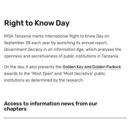
Right to Know Day
MISA Tanzania marks International Right to Know Day on
September 28 each year by launching its annual report,
Government Secrecy in an Information Age,
which analyses the
openness and secretiveness of public institutions in Tanzania
.
On the day, it also presents the
Golden Key and Golden Padlock
awards to the “Most Open” and “Most Secretive” public
institutions as determined by the research.
Access to information news from our
chapters