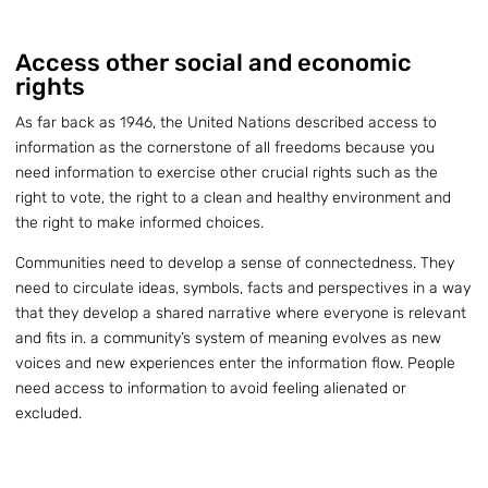
Access other social and economic
rights
As far back as 1946, the United Nations described access to
information as the cornerstone of all freedoms because you
need information to exercise other crucial rights such as the
right to vote, the right to a clean and healthy environment and
the right to make informed choices.
Communities need to develop a sense of connectedness. They
need to circulate ideas, symbols, facts and perspectives in a way
that they develop a shared narrative where everyone is relevant
and fits in. a community’s system of meaning evolves as new
voices and new experiences enter the information flow. People
need access to information to avoid feeling alienated or
excluded.