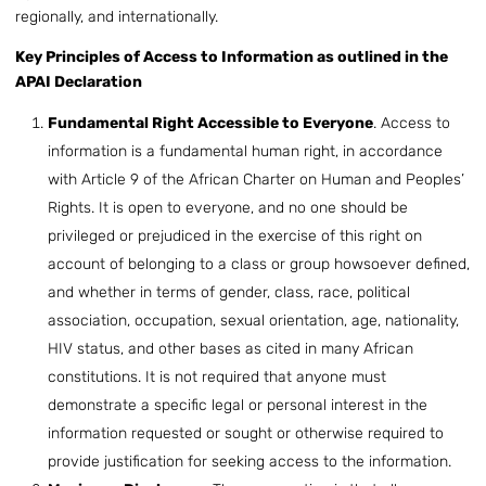
regionally, and internationally.
Key Principles of Access to Information as outlined in the
APAI Declaration
Fundamental Right Accessible to Everyone
. Access to
information is a fundamental human right, in accordance
with Article 9 of the African Charter on Human and Peoples’
Rights. It is open to everyone, and no one should be
privileged or prejudiced in the exercise of this right on
account of belonging to a class or group howsoever defined,
and whether in terms of gender, class, race, political
association, occupation, sexual orientation, age, nationality,
HIV status, and other bases as cited in many African
constitutions. It is not required that anyone must
demonstrate a specific legal or personal interest in the
information requested or sought or otherwise required to
provide justification for seeking access to the information.