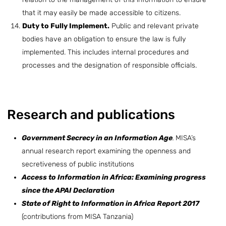
that it may easily be made accessible to citizens.
Duty to Fully Implement.
Public and relevant private
bodies have an obligation to ensure the law is fully
implemented. This includes internal procedures and
processes and the designation of responsible officials.
Research and publications
Government Secrecy in an Information Age
.
MISA’s
annual research report examining the openness and
secretiveness of public institutions
Access to Information in Africa: Examining progress
since the APAI Declaration
State of Right to Information in Africa Report 2017
(contributions from MISA Tanzania)