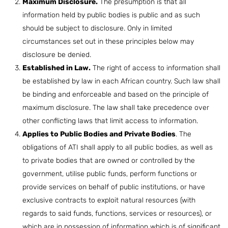
Maximum Disclosure.
The presumption is that all
information held by public bodies is public and as such
should be subject to disclosure. Only in limited
circumstances set out in these principles below may
disclosure be denied.
Established in Law.
The right of access to information shall
be established by law in each African country. Such law shall
be binding and enforceable and based on the principle of
maximum disclosure. The law shall take precedence over
other conflicting laws that limit access to information.
Applies to Public Bodies and Private Bodies
. The
obligations of ATI shall apply to all public bodies, as well as
to private bodies that are owned or controlled by the
government, utilise public funds, perform functions or
provide services on behalf of public institutions, or have
exclusive contracts to exploit natural resources (with
regards to said funds, functions, services or resources), or
which are in possession of information which is of significant