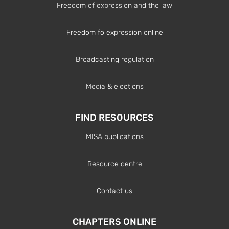
Freedom of expression and the law
Freedom fo expression online
Broadcasting regulation
Media & elections
FIND RESOURCES
MISA publications
Resource centre
Contact us
CHAPTERS ONLINE