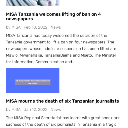
MISA Tanzania welcomes lifting of ban on 4
newspapers
by
MISA
|
Feb 10, 2022
|
News
MISA Tanzania has today welcomed the decision of the
Tanzania government to lift a ban on four newspapers. The
newspapers whose indefinite suspension has been lifted are
Mawio, Mwanahalisi, TanzaniaDaima and Mseto. The Minister
for Information, Communication and...
MISA mourns the death of six Tanzanian journalists
by
MISA
|
Jan 12, 2022
|
News
The MISA Regional Secretariat has learnt with great shock and
sadness of the death of six journalists in Tanzania in a tragic