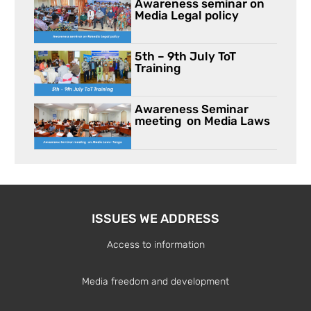
Awareness seminar on
Media Legal policy
5th – 9th July ToT
Training
Awareness Seminar
meeting on Media Laws
ISSUES WE ADDRESS
Access to information
Media freedom and development