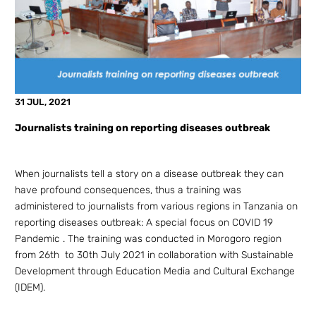
31 JUL, 2021
Journalists training on reporting diseases outbreak
When journalists tell a story on a disease outbreak they can
have profound consequences, thus a training was
administered to journalists from various regions in Tanzania on
reporting diseases outbreak: A special focus on COVID 19
Pandemic . The training was conducted in Morogoro region
from 26th to 30th July 2021 in collaboration with Sustainable
Development through Education Media and Cultural Exchange
(IDEM).