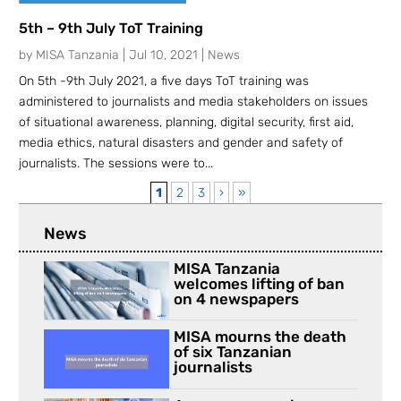
5th – 9th July ToT Training
by
MISA Tanzania
|
Jul 10, 2021
|
News
On 5th -9th July 2021, a five days ToT training was
administered to journalists and media stakeholders on issues
of situational awareness, planning, digital security, first aid,
media ethics, natural disasters and gender and safety of
journalists. The sessions were to...
1
2
3
›
»
News
MISA Tanzania
welcomes lifting of ban
on 4 newspapers
MISA mourns the death
of six Tanzanian
journalists