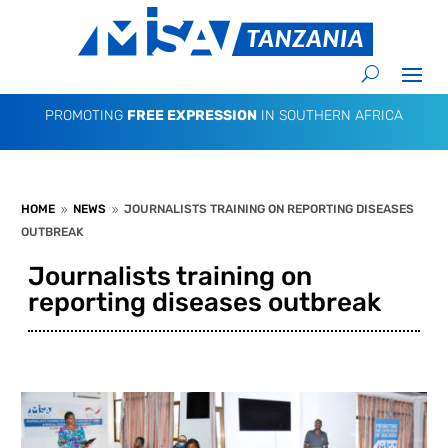
PROMOTING
FREE EXPRESSION
IN SOUTHERN AFRICA
HOME
NEWS
JOURNALISTS TRAINING ON REPORTING DISEASES
9
9
OUTBREAK
Journalists training on
reporting diseases outbreak