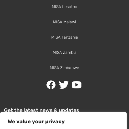
MISA Lesotho
MISA Malawi
MISA Tanzania
MISA Zambia
MISA Zimbabwe
Get the latest news & updates
We value your privacy