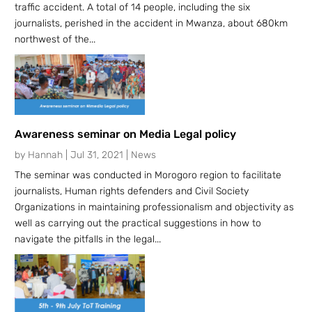
traffic accident. A total of 14 people, including the six
journalists, perished in the accident in Mwanza, about 680km
northwest of the...
Awareness seminar on Media Legal policy
by
Hannah
|
Jul 31, 2021
|
News
The seminar was conducted in Morogoro region to facilitate
journalists, Human rights defenders and Civil Society
Organizations in maintaining professionalism and objectivity as
well as carrying out the practical suggestions in how to
navigate the pitfalls in the legal...