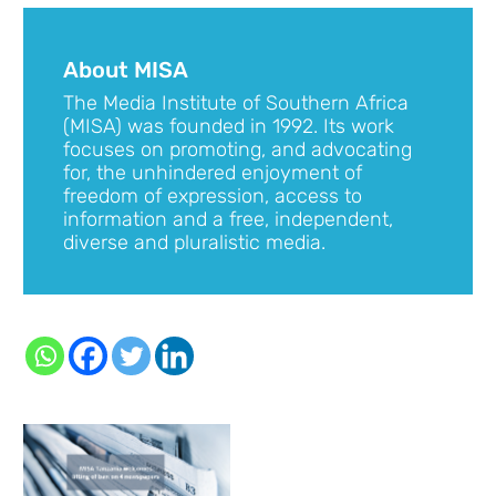
About MISA
The Media Institute of Southern Africa
(MISA) was founded in 1992. Its work
focuses on promoting, and advocating
for, the unhindered enjoyment of
freedom of expression, access to
information and a free, independent,
diverse and pluralistic media.